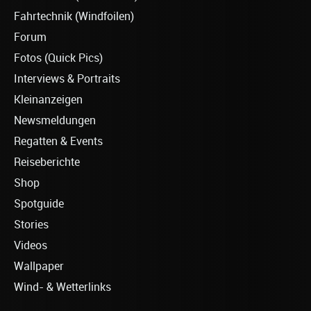
Fahrtechnik (Windfoilen)
Forum
Fotos (Quick Pics)
Interviews & Portraits
Kleinanzeigen
Newsmeldungen
Regatten & Events
Reiseberichte
Shop
Spotguide
Stories
Videos
Wallpaper
Wind- & Wetterlinks