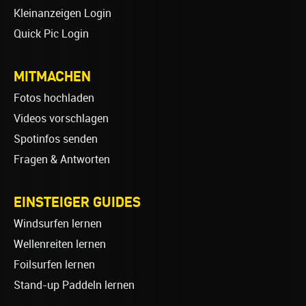
Kleinanzeigen Login
Quick Pic Login
MITMACHEN
Fotos hochladen
Videos vorschlagen
Spotinfos senden
Fragen & Antworten
EINSTEIGER GUIDES
Windsurfen lernen
Wellenreiten lernen
Foilsurfen lernen
Stand-up Paddeln lernen