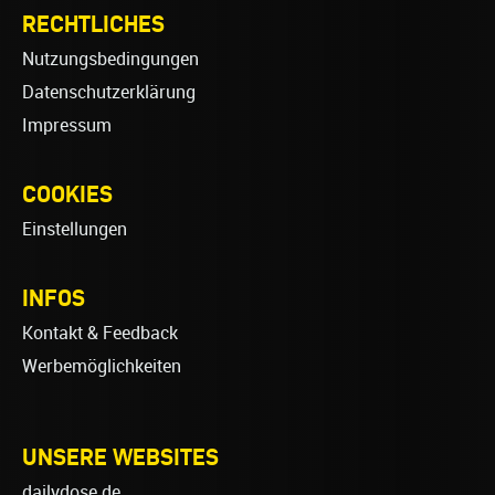
RECHTLICHES
Nutzungsbedingungen
Datenschutzerklärung
Impressum
COOKIES
Einstellungen
INFOS
Kontakt & Feedback
Werbemöglichkeiten
UNSERE WEBSITES
dailydose.de