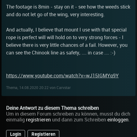
The footage is 8min - stay on it - see how the weeds stick
and do not let go of the wing, very interesting.
And actually, I believe that mount I use with that special
rope is perfect will will hold on to very strong forces - I
believe there is very little chances of a fail. However, you
can see the Chinook line as safety, .... in case .... :-)
https://www.youtube.com/watch?v=wJ15IGMYq9Y
Thema, 14.08.2020 20:22 von Carvstar
Deine Antwort zu diesem Thema schreiben
Um in diesem Forum schreiben zu können, musst du dich
einmalig
registrieren
und dann zum Schreiben
einloggen
.
Login
Registieren