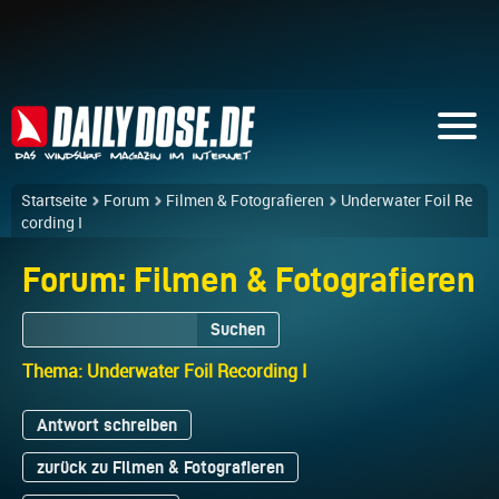
Startseite
Forum
Filmen & Fotografieren
Underwater Foil Re
cording I
Forum: Filmen & Fotografieren
Suchen
Thema: Underwater Foil Recording I
Antwort schreiben
zurück zu Filmen & Fotografieren