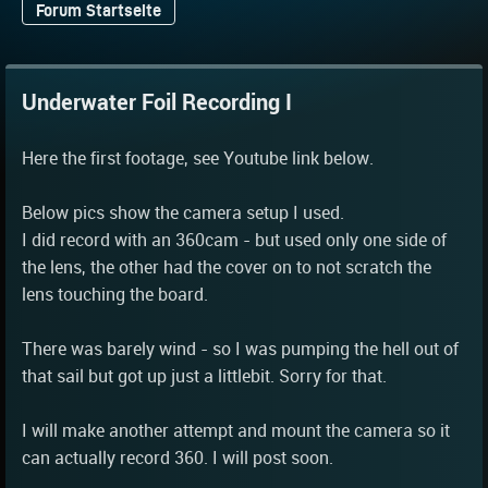
Forum Startseite
Underwater Foil Recording I
Here the first footage, see Youtube link below.
Below pics show the camera setup I used.
I did record with an 360cam - but used only one side of
the lens, the other had the cover on to not scratch the
lens touching the board.
There was barely wind - so I was pumping the hell out of
that sail but got up just a littlebit. Sorry for that.
I will make another attempt and mount the camera so it
can actually record 360. I will post soon.