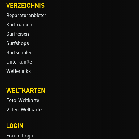
VERZEICHNIS
Reparaturanbieter
Surfmarken
Surfreisen
Surfshops
Surfschulen
Unterkünfte
Wetterlinks
WELTKARTEN
Foto-Weltkarte
Video-Weltkarte
LOGIN
Forum Login