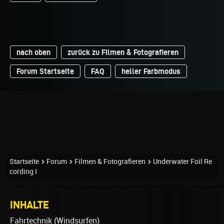
nach oben
zurück zu Filmen & Fotografieren
Forum Startseite
FAQ
heller Farbmodus
Startseite
Forum
Filmen & Fotografieren
Underwater Foil Re
cording I
INHALTE
Fahrtechnik (Windsurfen)